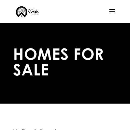
HOMES FOR
SALE