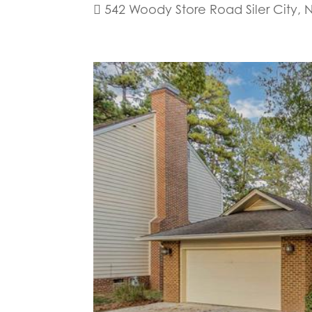
 542 Woody Store Road Siler City, 