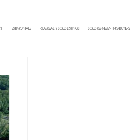
T
TESTIMONIALS
RIDE REALTY SOLD LISTINGS
SOLD REPRESENTING BUYERS