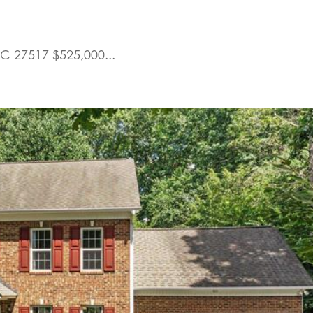
C 27517 $525,000...