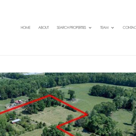
HOME
ABOUT
SEARCH PROPERTIES
TEAM
CONTAC