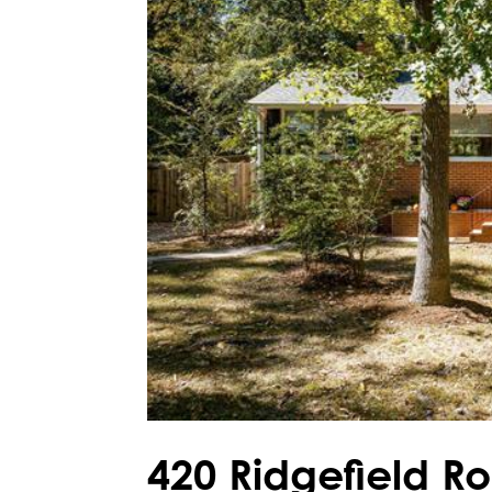
420 Ridgefield R