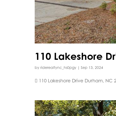
110 Lakeshore Dr
by
riderealtync_hs0pgy
|
Sep 13, 2024
 110 Lakeshore Drive Durham, NC 2