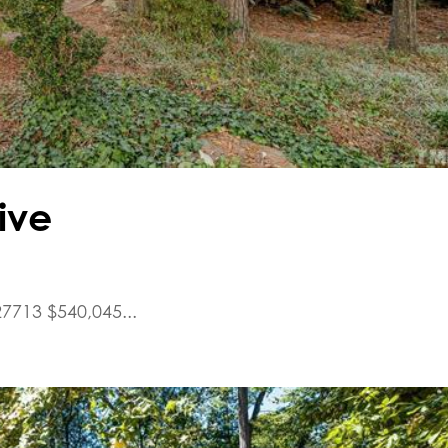
ive
7713 $540,045...