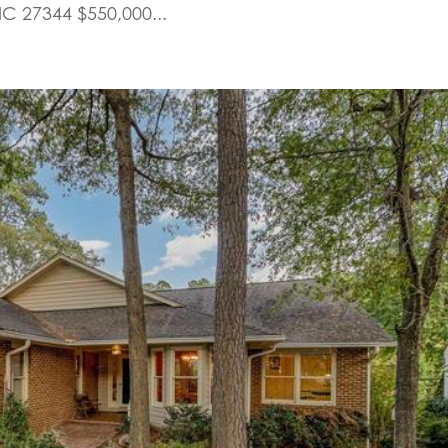
NC 27344 $550,000...