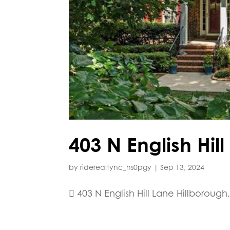
403 N English Hil
by
riderealtync_hs0pgy
|
Sep 13, 2024
 403 N English Hill Lane Hillborough