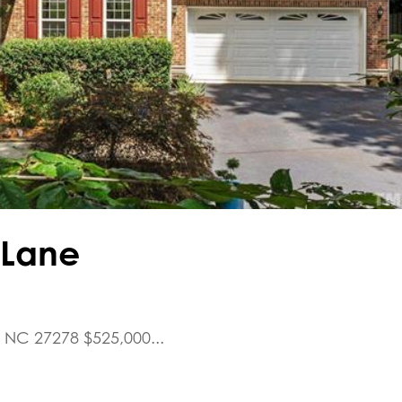
l Lane
, NC 27278 $525,000...