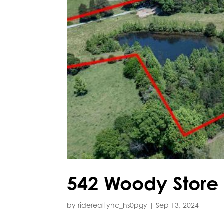
542 Woody Store
by
riderealtync_hs0pgy
|
Sep 13, 2024