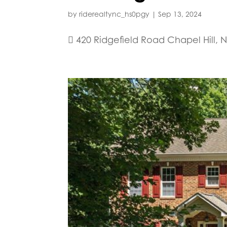
by
riderealtync_hs0pgy
|
Sep 13, 2024
 420 Ridgefield Road Chapel Hill, N