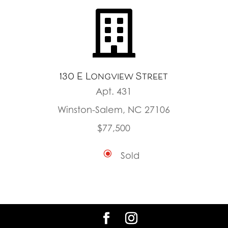

130 E Longview Street
Apt. 431
Winston-Salem, NC 27106
$77,500
\
Sold