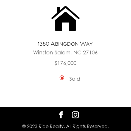

1350 Abingdon Way
Winston-Salem, NC 27106
$176,000
\
Sold
© 2023 Ride Realty, All Rights Reserved.